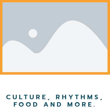
CULTURE, RHYTHMS,
FOOD AND MORE.