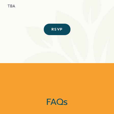
TBA
RSVP
FAQs