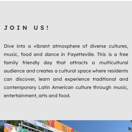
JOIN US!
Dive into a vibrant atmosphere of diverse cultures,
music, food and dance in Fayetteville. This is a free
family friendly day that attracts a multicultural
audience and creates a cultural space where residents
can discover, learn and experience traditional and
contemporary Latin American culture through music,
entertainment, arts and food.