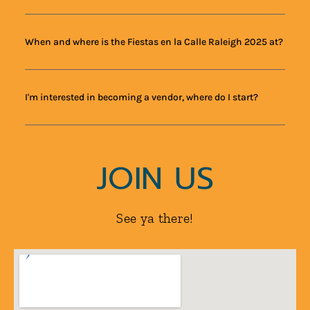
When and where is the Fiestas en la Calle Raleigh 2025 at?
I'm interested in becoming a vendor, where do I start?
JOIN US
See ya there!