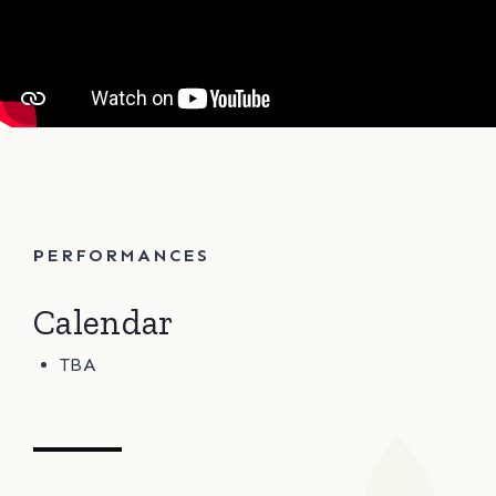
PERFORMANCES
Calendar
TBA