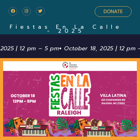
DONATE
Fiestas En La Calle
- 2025
 2025 | 12 pm – 5 pm
October 18, 2025 | 12 pm