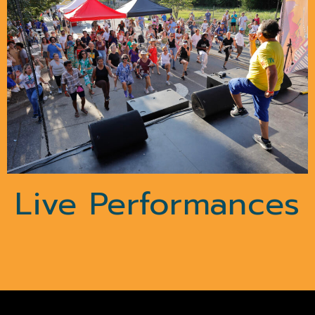
Live Performances