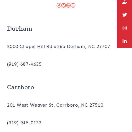
Facebook
Twitter
LinkedIn
YouTube
Durham
2000 Chapel Hill Rd #26a Durham, NC 27707
(919) 687-4635
Carrboro
201 West Weaver St. Carrboro, NC 27510
(919) 945-0132