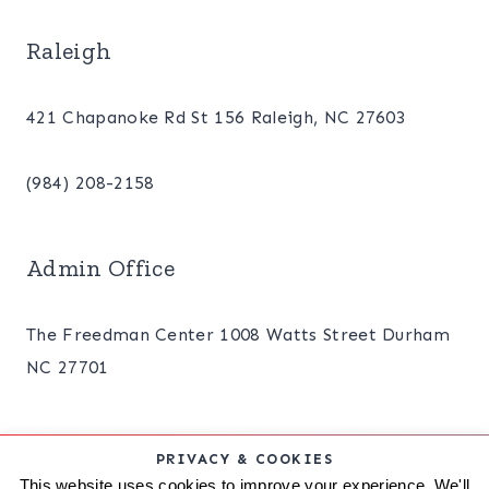
Raleigh
421 Chapanoke Rd St 156 Raleigh, NC 27603
(984) 208-2158
Admin Office
The Freedman Center 1008 Watts Street Durham
NC 27701
PRIVACY & COOKIES
ABOUT
BLOG
PRIVACY POLICY
This website uses cookies to improve your experience. We'll