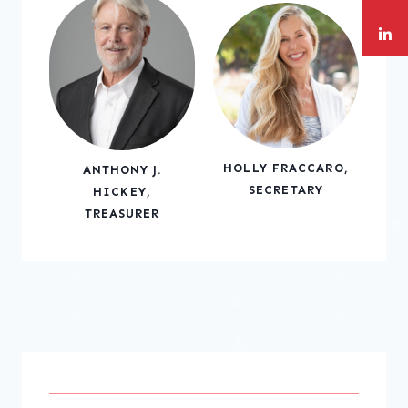
HOLLY FRACCARO,
ANTHONY J.
SECRETARY
HICKEY,
TREASURER