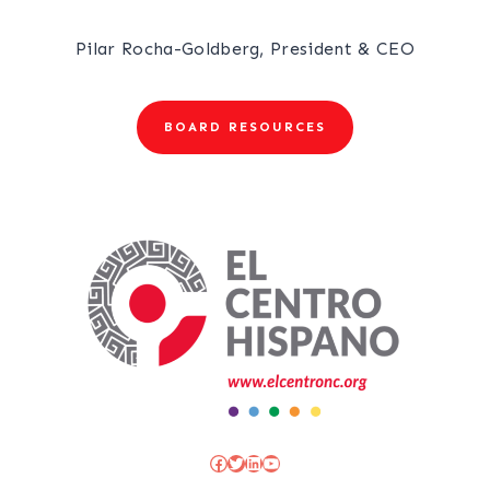
Pilar Rocha-Goldberg, President & CEO
BOARD RESOURCES
Facebook
Twitter
LinkedIn
YouTube