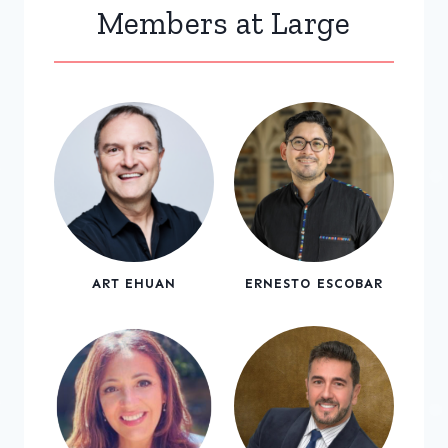
Members at Large
ART EHUAN
ERNESTO ESCOBAR