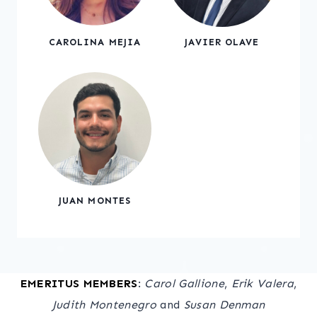
CAROLINA MEJIA
JAVIER OLAVE
JUAN MONTES
EMERITUS MEMBERS
:
Carol Gallione
,
Erik Valera
,
Judith Montenegro
and
Susan Denman