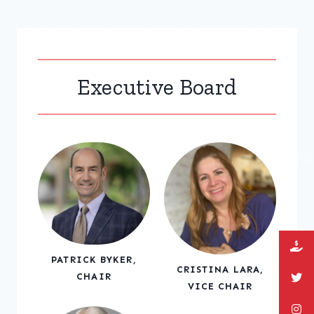
Executive Board
PATRICK BYKER,
CRISTINA LARA,
CHAIR
VICE CHAIR