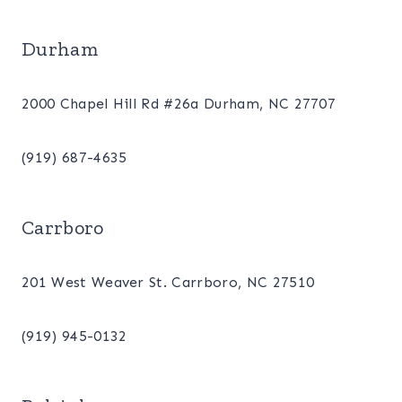
Durham
2000 Chapel Hill Rd #26a Durham, NC 27707
(919) 687-4635
Carrboro
201 West Weaver St. Carrboro, NC 27510
(919) 945-0132