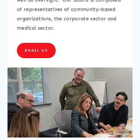
of representatives of community-based
organizations, the corporate sector and
medical sector.
EMAIL US