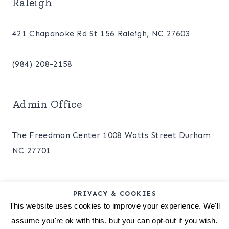
Raleigh
421 Chapanoke Rd St 156 Raleigh, NC 27603
(984) 208-2158
Admin Office
The Freedman Center 1008 Watts Street Durham
NC 27701
PRIVACY & COOKIES
ABOUT
BLOG
PRIVACY POLICY
This website uses cookies to improve your experience. We'll
assume you're ok with this, but you can opt-out if you wish.