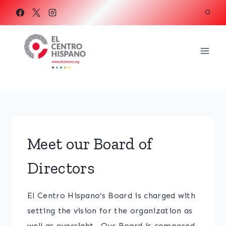
Skip
to
content
Meet our Board of
Directors
El Centro Hispano’s Board is charged with
setting the vision for the organization as
well as oversight. Our Board is composed