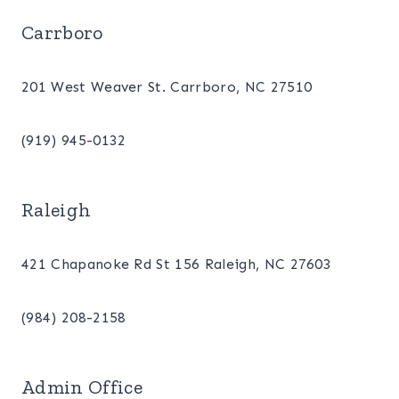
Carrboro
201 West Weaver St. Carrboro, NC 27510
(919) 945-0132
Raleigh
421 Chapanoke Rd St 156 Raleigh, NC 27603
(984) 208-2158
Admin Office