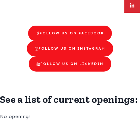
FOLLOW US ON FACEBOOK
FOLLOW US ON INSTAGRAM
FOLLOW US ON LINKEDIN
See a list of current openings:
No openings