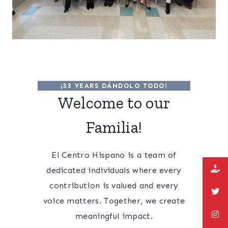
¡33 YEARS DÁNDOLO TODO!
Welcome to our
Familia!
El Centro Hispano is a team of
dedicated individuals where every
contribution is valued and every
voice matters. Together, we create
meaningful impact.