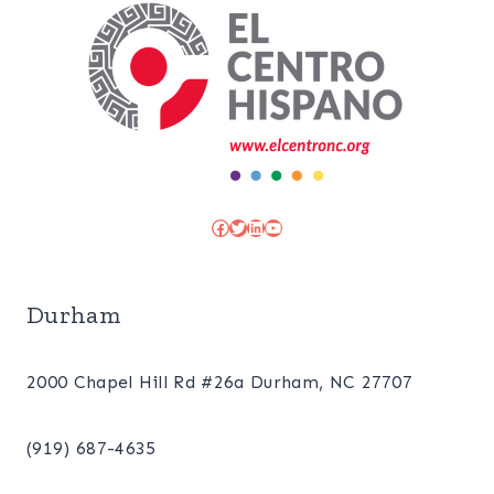
Facebook
Twitter
LinkedIn
YouTube
Durham
2000 Chapel Hill Rd #26a Durham, NC 27707
(919) 687-4635