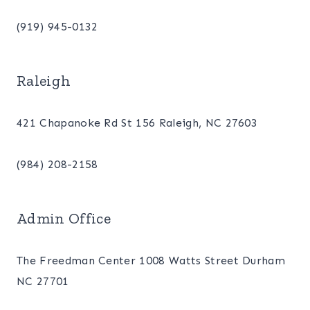
(919) 945-0132
Raleigh
421 Chapanoke Rd St 156 Raleigh, NC 27603
(984) 208-2158
Admin Office
The Freedman Center 1008 Watts Street Durham
NC 27701