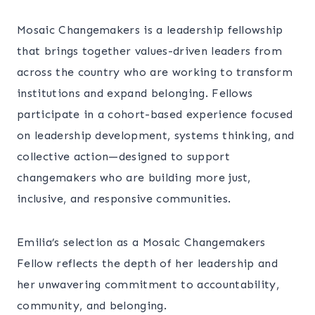
Mosaic Changemakers is a leadership fellowship
that brings together values-driven leaders from
across the country who are working to transform
institutions and expand belonging. Fellows
participate in a cohort-based experience focused
on leadership development, systems thinking, and
collective action—designed to support
changemakers who are building more just,
inclusive, and responsive communities.
Emilia’s selection as a Mosaic Changemakers
Fellow reflects the depth of her leadership and
her unwavering commitment to accountability,
community, and belonging.