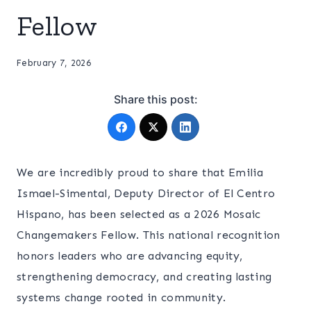
Fellow
February 7, 2026
Share this post:
We are incredibly proud to share that Emilia
Ismael-Simental, Deputy Director of El Centro
Hispano, has been selected as a 2026 Mosaic
Changemakers Fellow. This national recognition
honors leaders who are advancing equity,
strengthening democracy, and creating lasting
systems change rooted in community.