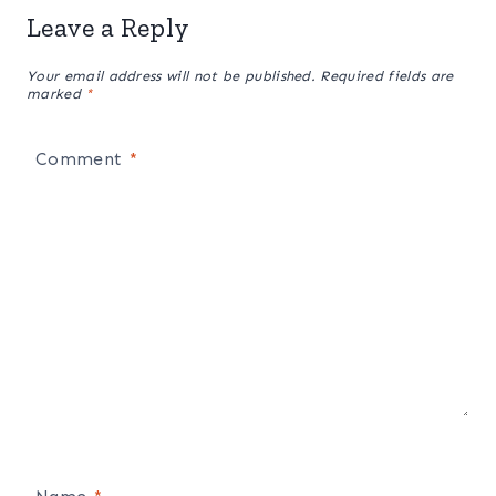
Leave a Reply
Your email address will not be published.
Required fields are
marked
*
Comment
*