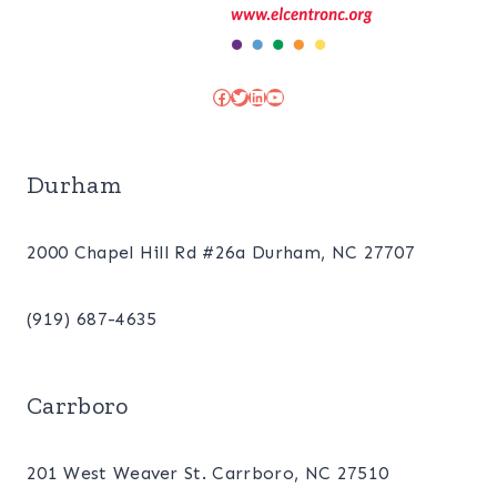
Facebook
Twitter
LinkedIn
YouTube
Durham
2000 Chapel Hill Rd #26a Durham, NC 27707
(919) 687-4635
Carrboro
201 West Weaver St. Carrboro, NC 27510