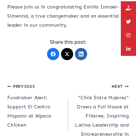
Please join us in congratulating Emilia Ismael-
Simental, a true changemaker and an essential
leader in our community.
Share this post:
Post
PREVIOUS
NEXT
Fundraiser Alert:
“Click Entre Mujeres”
navigation
Support El Centro
Draws a Full House at
Hispano at Alpaca
Fillaree, Inspiring
Chicken
Latina Leadership and
Entrepreneurship in