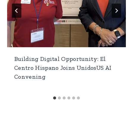
Building Digital Opportunity: El
Centro Hispano Joins UnidosUS AI
Convening