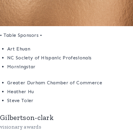
• Table Sponsors •
Art Ehuan
NC Society of Hispanic Profesionals
Morningstar
Greater Durham Chamber of Commerce
Heather Hu
Steve Toler
Gilbertson-clark
visionary awards