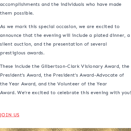
accomplishments and the individuals who have made
them possible.
As we mark this special occasion, we are excited to
announce that the evening will include a plated dinner, a
silent auction, and the presentation of several
prestigious awards.
These include the Gilbertson-Clark Visionary Award, the
President’s Award, the President’s Award-Advocate of
the Year Award, and the Volunteer of the Year
Award. We’re excited to celebrate this evening with you!
JOIN US