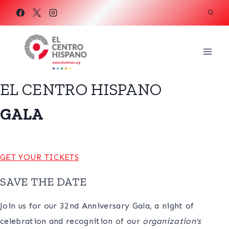
Skip
to
content
EL CENTRO HISPANO
GALA
GET YOUR TICKETS
SAVE THE DATE
Join us for our 32nd Anniversary Gala, a night of
celebration and recognition of our
organization’s