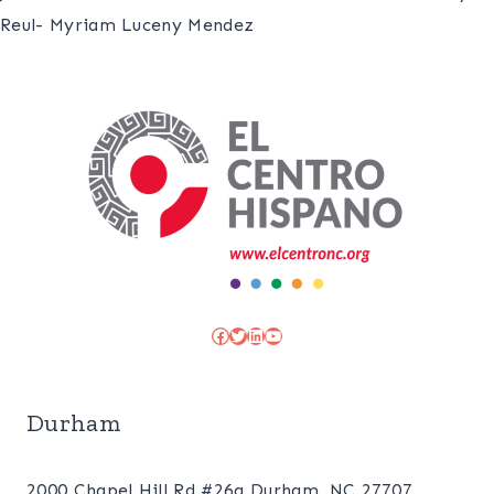
Reul- Myriam Luceny Mendez
Facebook
Twitter
LinkedIn
YouTube
Durham
2000 Chapel Hill Rd #26a Durham, NC 27707