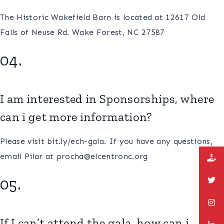
The Historic Wakefield Barn is located at 12617 Old
Falls of Neuse Rd. Wake Forest, NC 27587
04.
I am interested in Sponsorships, where
can i get more information?
Please visit bit.ly/ech-gala. If you have any questions,
email Pilar at procha@elcentronc.org
05.
If I can’t attend the gala, how can i