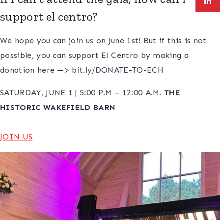
support el centro?
We hope you can join us on June 1st! But if this is not
possible, you can support El Centro by making a
donation here —> bit.ly/DONATE-TO-ECH
SATURDAY, JUNE 1 | 5:00 P.M – 12:00 A.M.
THE
HISTORIC WAKEFIELD BARN
JOIN US