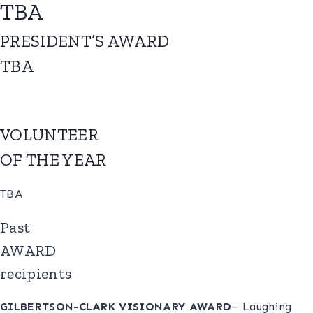
TBA
PRESIDENT’S AWARD
TBA
VOLUNTEER
OF THE YEAR
TBA
Past
AWARD
recipients
GILBERTSON-CLARK VISIONARY AWARD
– Laughing