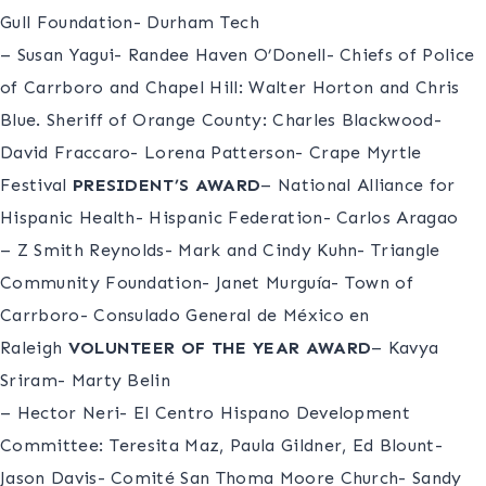
Gull Foundation- Durham Tech
– Susan Yagui- Randee Haven O’Donell- Chiefs of Police
of Carrboro and Chapel Hill: Walter Horton and Chris
Blue. Sheriff of Orange County: Charles Blackwood-
David Fraccaro- Lorena Patterson- Crape Myrtle
Festival
PRESIDENT’S AWARD
– National Alliance for
Hispanic Health- Hispanic Federation- Carlos Aragao
– Z Smith Reynolds- Mark and Cindy Kuhn- Triangle
Community Foundation- Janet Murguía- Town of
Carrboro- Consulado General de México en
Raleigh
VOLUNTEER OF THE YEAR AWARD
– Kavya
Sriram- Marty Belin
– Hector Neri- El Centro Hispano Development
Committee: Teresita Maz, Paula Gildner, Ed Blount-
Jason Davis- Comité San Thoma Moore Church- Sandy