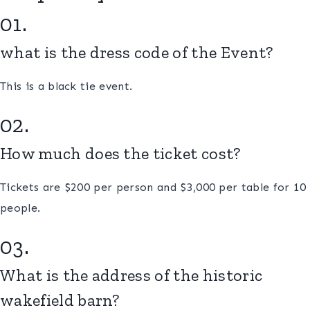
01.
what is the dress code of the Event?
This is a black tie event.
02.
How much does the ticket cost?
Tickets are $200 per person and $3,000 per table for 10
people.
03.
What is the address of the historic
wakefield barn?