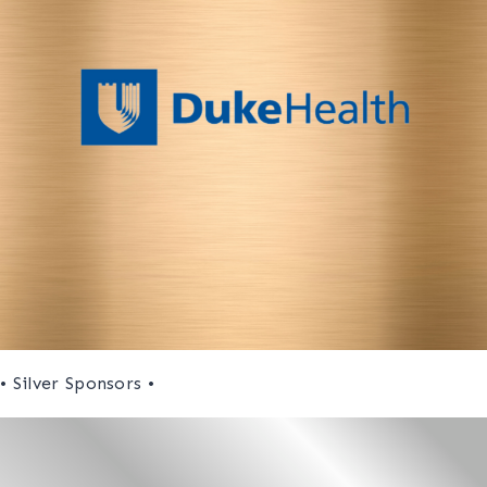
• Silver Sponsors •