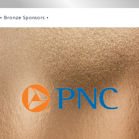
• Bronze Sponsors •