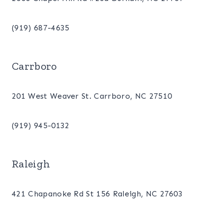
(919) 687-4635
Carrboro
201 West Weaver St. Carrboro, NC 27510
(919) 945-0132
Raleigh
421 Chapanoke Rd St 156 Raleigh, NC 27603