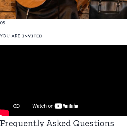
05
YOU ARE
INVITED
Frequently Asked Questions