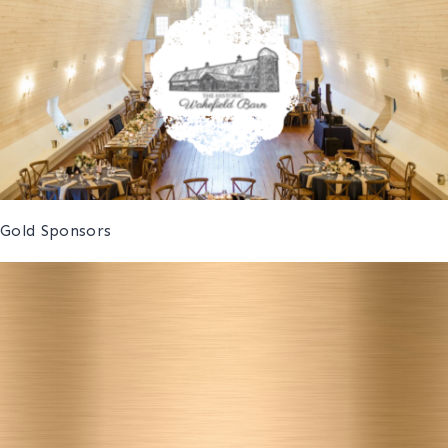
Gold Sponsors