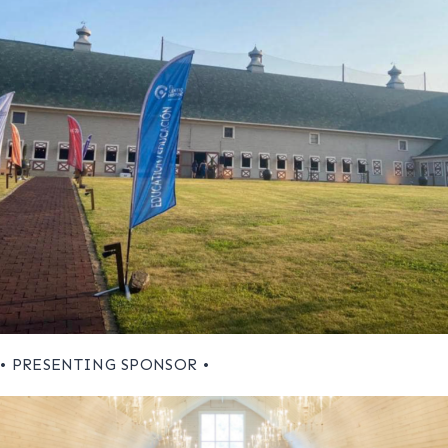
• PRESENTING SPONSOR •