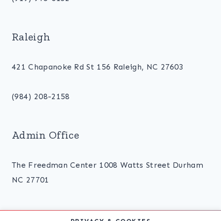
Raleigh
421 Chapanoke Rd St 156 Raleigh, NC 27603
(984) 208-2158
Admin Office
The Freedman Center 1008 Watts Street Durham
NC 27701