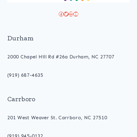
Facebook
Twitter
LinkedIn
YouTube
Durham
2000 Chapel Hill Rd #26a Durham, NC 27707
(919) 687-4635
Carrboro
201 West Weaver St. Carrboro, NC 27510
(919) 945-0132