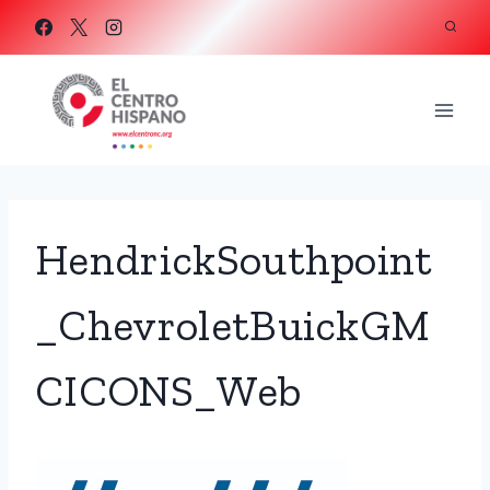
Skip
to
content
HendrickSouthpoint
_ChevroletBuickGM
CICONS_Web