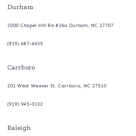
Durham
2000 Chapel Hill Rd #26a Durham, NC 27707
(919) 687-4635
Carrboro
201 West Weaver St. Carrboro, NC 27510
(919) 945-0132
Raleigh