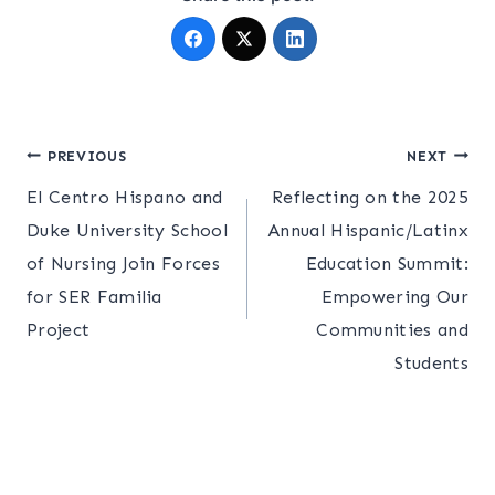
Post
PREVIOUS
NEXT
El Centro Hispano and
Reflecting on the 2025
navigation
Duke University School
Annual Hispanic/Latinx
of Nursing Join Forces
Education Summit:
for SER Familia
Empowering Our
Project
Communities and
Students