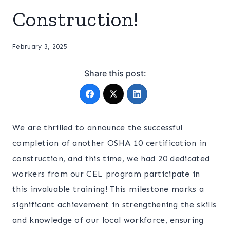
Construction!
February 3, 2025
Share this post:
We are thrilled to announce the successful
completion of another OSHA 10 certification in
construction, and this time, we had 20 dedicated
workers from our CEL program participate in
this invaluable training! This milestone marks a
significant achievement in strengthening the skills
and knowledge of our local workforce, ensuring