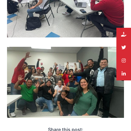
Share this post: