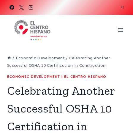
Skip
to
content
/
Economic Development
/
Celebrating Another
Successful OSHA 10 Certification in Construction!
ECONOMIC DEVELOPMENT
|
EL CENTRO HISPANO
Celebrating Another
Successful OSHA 10
Certification in