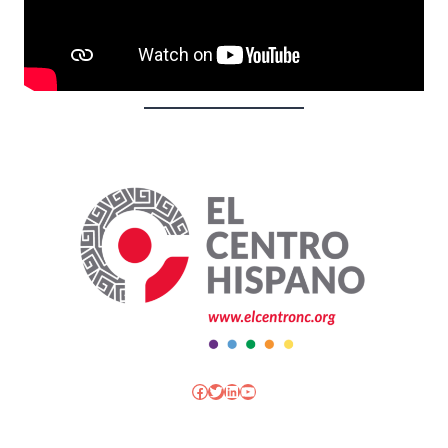
Facebook
Twitter
LinkedIn
YouTube