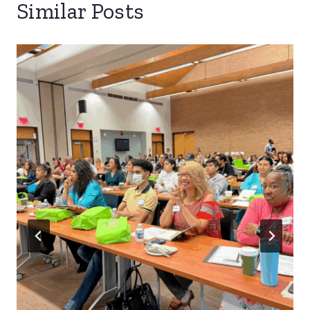
Similar Posts