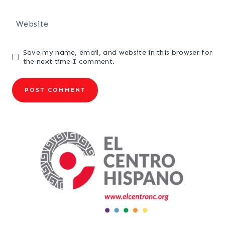
Website
Save my name, email, and website in this browser for
the next time I comment.