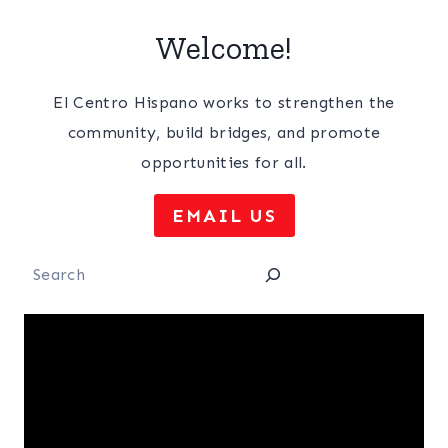
Welcome!
El Centro Hispano works to strengthen the
community, build bridges, and promote
opportunities for all.
EMAIL US
Search