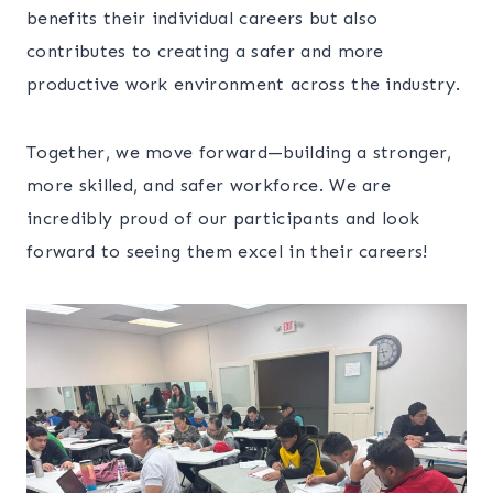
benefits their individual careers but also
contributes to creating a safer and more
productive work environment across the industry.
Together, we move forward—building a stronger,
more skilled, and safer workforce. We are
incredibly proud of our participants and look
forward to seeing them excel in their careers!