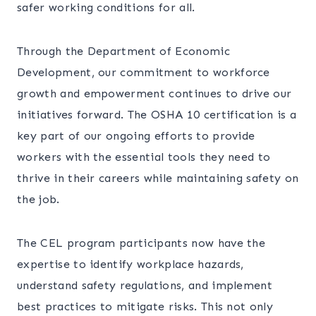
safer working conditions for all.
Through the Department of Economic
Development, our commitment to workforce
growth and empowerment continues to drive our
initiatives forward. The OSHA 10 certification is a
key part of our ongoing efforts to provide
workers with the essential tools they need to
thrive in their careers while maintaining safety on
the job.
The CEL program participants now have the
expertise to identify workplace hazards,
understand safety regulations, and implement
best practices to mitigate risks. This not only