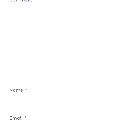
Name
*
Email
*