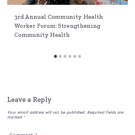
3rd Annual Community Health
Worker Forum: Strengthening
Community Health
Leave a Reply
Your email address will not be published.
Required fields are
marked
*
Comment
*