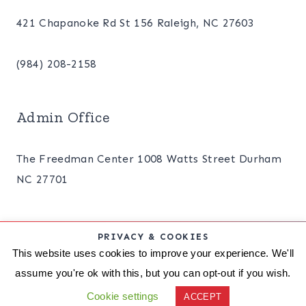
421 Chapanoke Rd St 156 Raleigh, NC 27603
(984) 208-2158
Admin Office
The Freedman Center 1008 Watts Street Durham
NC 27701
PRIVACY & COOKIES
ABOUT
BLOG
PRIVACY POLICY
This website uses cookies to improve your experience. We'll
assume you're ok with this, but you can opt-out if you wish.
© 2025 El Centro Hispano
Cookie settings
ACCEPT