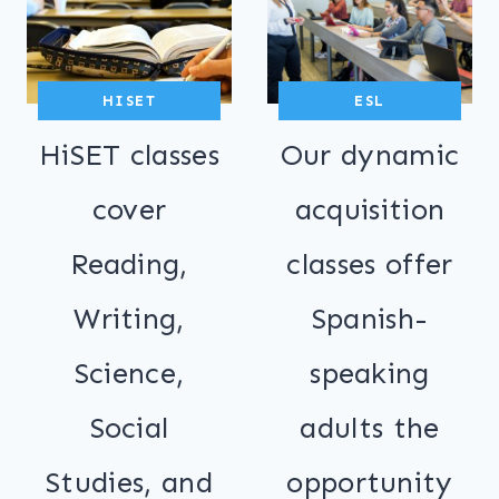
HISET
ESL
HiSET classes
Our dynamic
cover
acquisition
Reading,
classes offer
Writing,
Spanish-
Science,
speaking
Social
adults the
Studies, and
opportunity