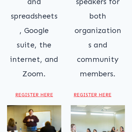
and
speakers for
spreadsheets
both
, Google
organization
suite, the
s and
internet, and
community
Zoom.
members.
REGISTER HERE
REGISTER HERE