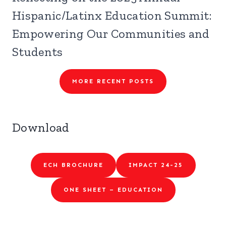
Hispanic/Latinx Education Summit:
Empowering Our Communities and
Students
MORE RECENT POSTS
Download
ECH BROCHURE
IMPACT 24-25
ONE SHEET – EDUCATION