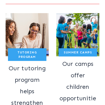
TUTORING
SUMMER CAMPS
PROGRAM
Our camps
Our tutoring
offer
program
children
helps
opportunitie
strengthen