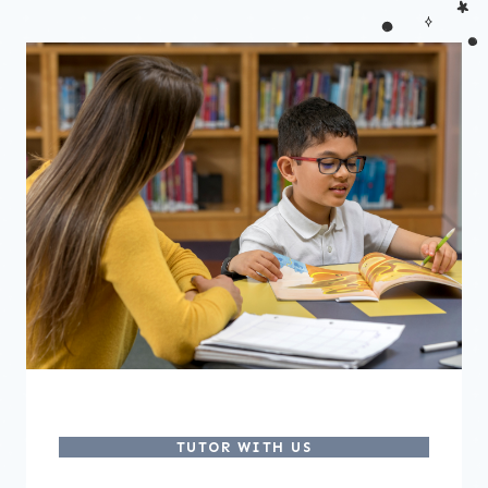
TUTOR WITH US