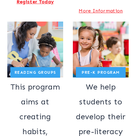
Register Today
More Information
READING GROUPS
PRE-K PROGRAM
This program
We help
aims at
students to
creating
develop their
habits,
pre-literacy