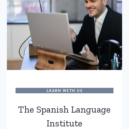
LEARN WITH US
The Spanish Language
Institute