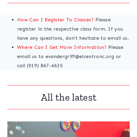
How Can I Register To Classes?
Please
register in the respective class form. If you
have any questions, don’t hesitate to email us.
Where Can I Get More Information?
Please
email us to evandergriff@elcentronc.org or
call (919) 867-4635
All the latest