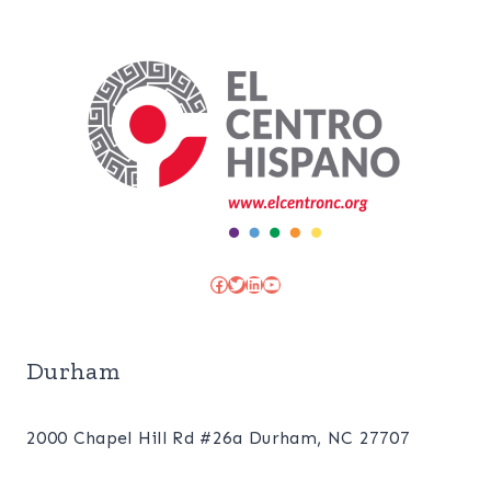
Facebook
Twitter
LinkedIn
YouTube
Durham
2000 Chapel Hill Rd #26a Durham, NC 27707