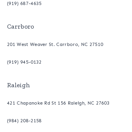
(919) 687-4635
Carrboro
201 West Weaver St. Carrboro, NC 27510
(919) 945-0132
Raleigh
421 Chapanoke Rd St 156 Raleigh, NC 27603
(984) 208-2158