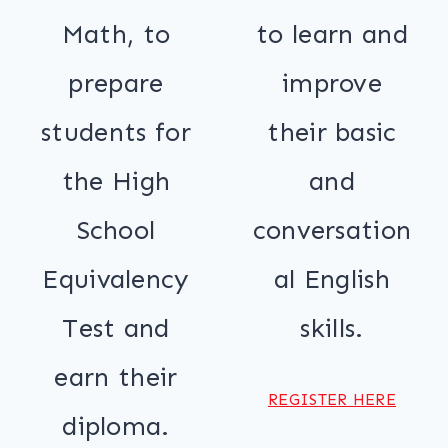
Math, to
to learn and
prepare
improve
students for
their basic
the High
and
School
conversation
Equivalency
al English
Test and
skills.
earn their
REGISTER HERE
diploma.