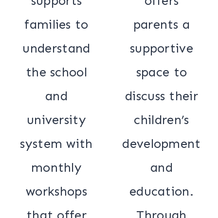
supports
offers
families to
parents a
understand
supportive
the school
space to
and
discuss their
university
children’s
system with
development
monthly
and
workshops
education.
that offer
Through