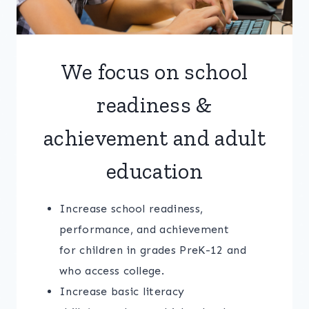
We focus on school
readiness &
achievement and adult
education
Increase school readiness,
performance, and achievement
for children in grades PreK-12 and
who access college.
Increase basic literacy