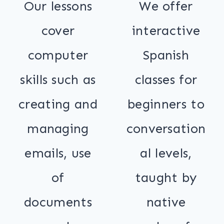
Our lessons
We offer
cover
interactive
computer
Spanish
skills such as
classes for
creating and
beginners to
managing
conversation
emails, use
al levels,
of
taught by
documents
native