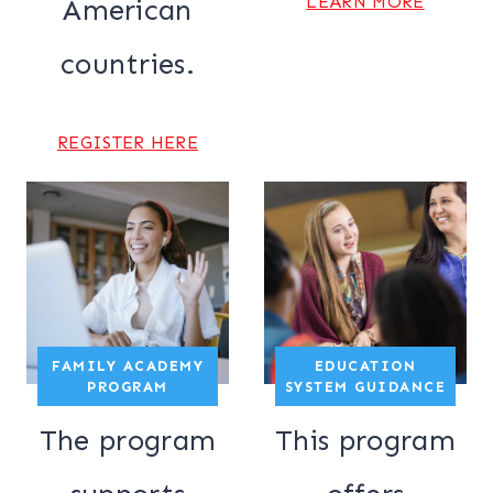
LEARN MORE
American
countries.
REGISTER HERE
FAMILY ACADEMY
EDUCATION
PROGRAM
SYSTEM GUIDANCE
The program
This program