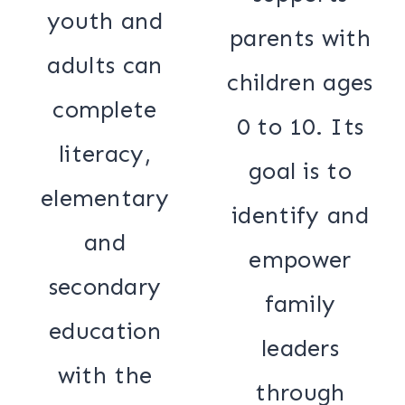
youth and
parents with
adults can
children ages
complete
0 to 10. Its
literacy,
goal is to
elementary
identify and
and
empower
secondary
family
education
leaders
with the
through