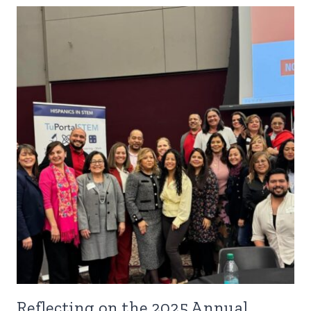
Reflecting on the 2025 Annual