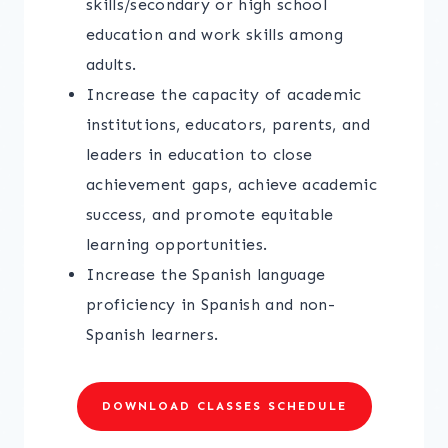
skills/secondary or high school
education and work skills among
adults.
Increase the capacity of academic
institutions, educators, parents, and
leaders in education to close
achievement gaps, achieve academic
success, and promote equitable
learning opportunities.
Increase the Spanish language
proficiency in Spanish and non-
Spanish learners.
DOWNLOAD CLASSES SCHEDULE