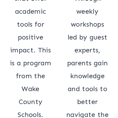
academic
weekly
tools for
workshops
positive
led by guest
impact. This
experts,
is a program
parents gain
from the
knowledge
Wake
and tools to
County
better
Schools.
navigate the