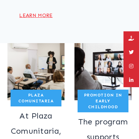
LEARN MORE
PLAZA
PROMOTION IN
COMUNITARIA
EARLY
CHILDHOOD
At Plaza
The program
Comunitaria,
supports