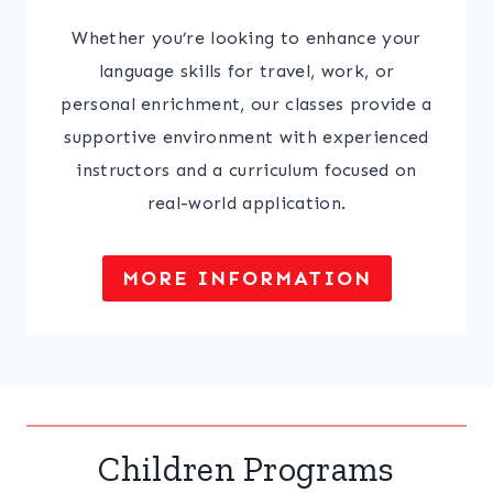
Whether you’re looking to enhance your
language skills for travel, work, or
personal enrichment, our classes provide a
supportive environment with experienced
instructors and a curriculum focused on
real-world application.
MORE INFORMATION
Children Programs