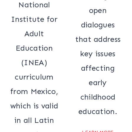
National
open
Institute for
dialogues
Adult
that address
Education
key issues
(INEA)
affecting
curriculum
early
from Mexico,
childhood
which is valid
education.
in all Latin