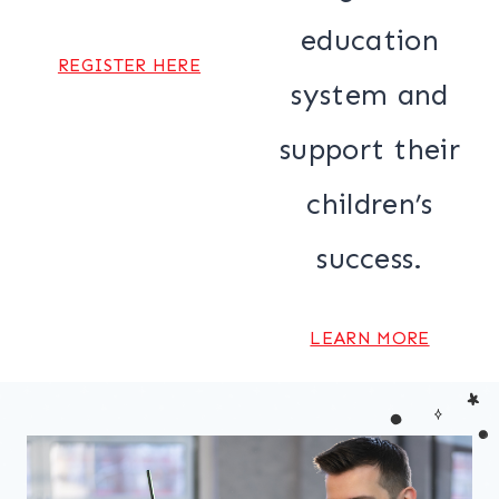
education
REGISTER HERE
system and
support their
children’s
success.
LEARN MORE