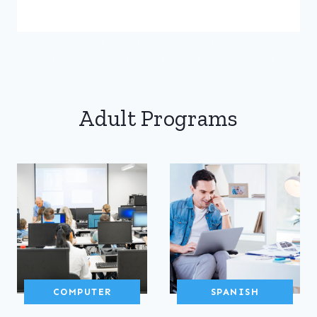
Adult Programs
COMPUTER
SPANISH