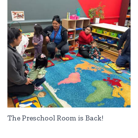
The Preschool Room is Back!