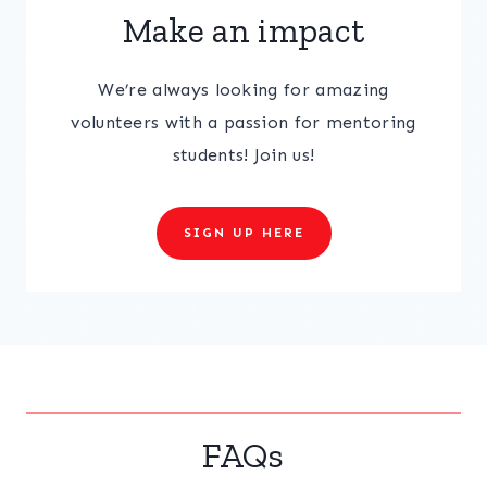
Make an impact
We’re always looking for amazing
volunteers with a passion for mentoring
students! Join us!
SIGN UP HERE
FAQs