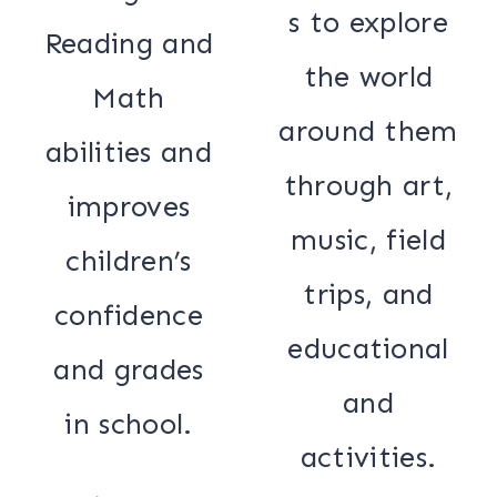
s to explore
Reading and
the world
Math
around them
abilities and
through art,
improves
music, field
children’s
trips, and
confidence
educational
and grades
and
in school.
activities.