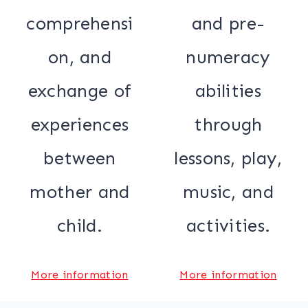
comprehensi
and pre-
on, and
numeracy
exchange of
abilities
experiences
through
between
lessons, play,
mother and
music, and
child.
activities.
More information
More information