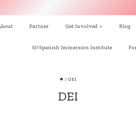
About
Partner
Get Involved
Blog
Sí! Spanish Immersion Institute
Fo
/
DEI
DEI