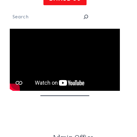
Search