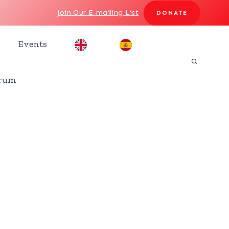
Join Our E-mailing List
DONATE
Events
rum