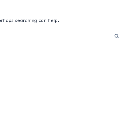
erhaps searching can help.