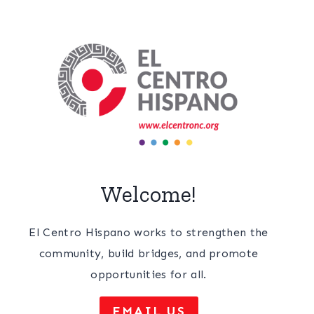
Welcome!
El Centro Hispano works to strengthen the
community, build bridges, and promote
opportunities for all.
EMAIL US