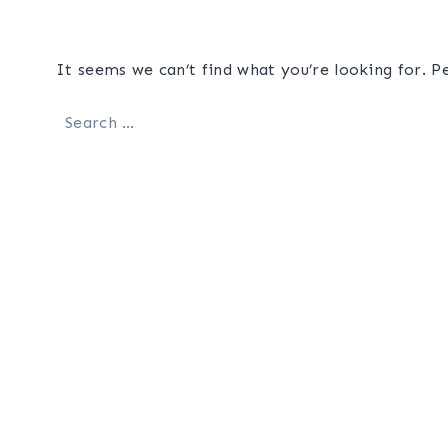
It seems we can’t find what you’re looking for. P
Search
for: