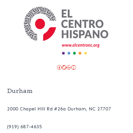
Facebook
Twitter
LinkedIn
YouTube
Durham
2000 Chapel Hill Rd #26a Durham, NC 27707
(919) 687-4635