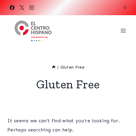
Skip
to
content
/
Gluten Free
Gluten Free
It seems we can’t find what you’re looking for.
Perhaps searching can help.