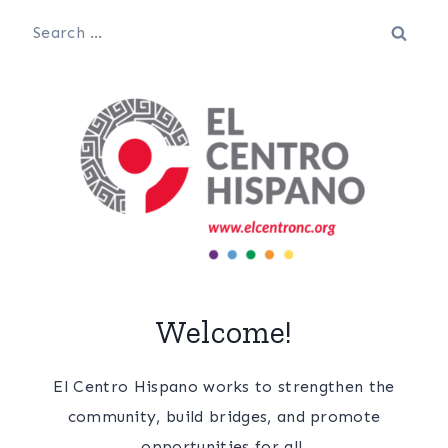
Search
for:
Welcome!
El Centro Hispano works to strengthen the
community, build bridges, and promote
opportunities for all.