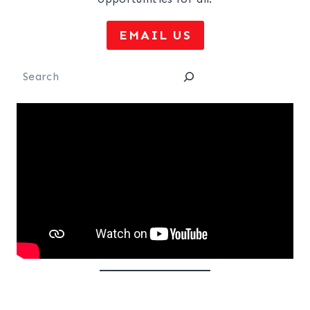
EMAIL US
Search