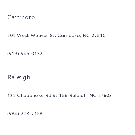
Carrboro
201 West Weaver St. Carrboro, NC 27510
(919) 945-0132
Raleigh
421 Chapanoke Rd St 156 Raleigh, NC 27603
(984) 208-2158