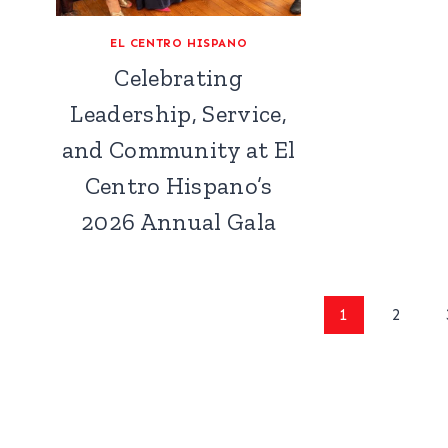
EL CENTRO HISPANO
Celebrating
Leadership, Service,
and Community at El
Centro Hispano’s
2026 Annual Gala
Page
1
2
navigation