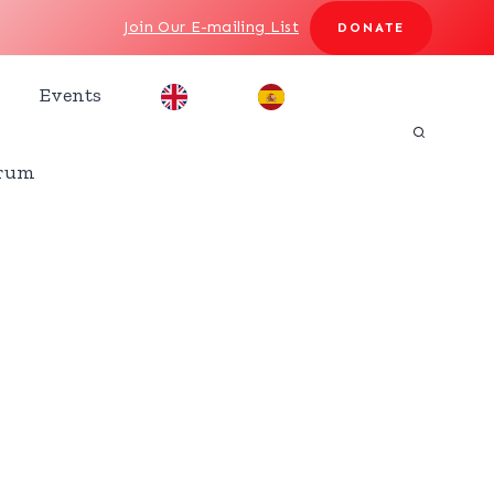
Join Our E-mailing List
DONATE
Events
rum