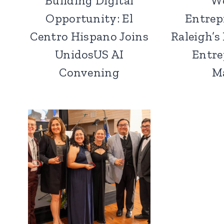
Building Digital
W
Opportunity: El
Entrep
Centro Hispano Joins
Raleigh’s
UnidosUS AI
Entre
Convening
M