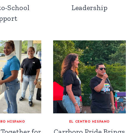
to-School
Leadership
pport
TRO HISPANO
EL CENTRO HISPANO
Together for
Carrboro Pride Brings