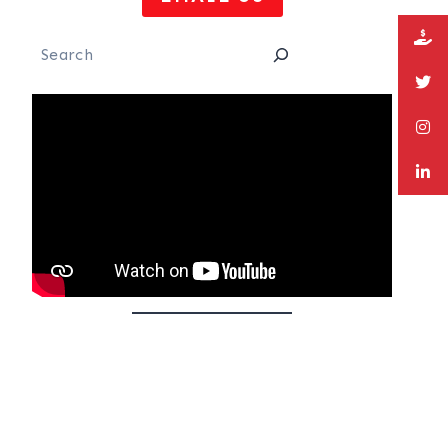
Search