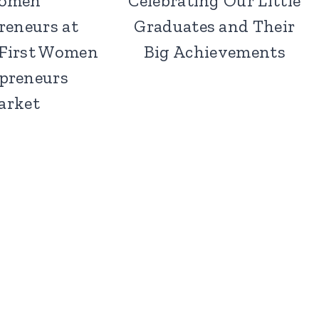
omen
Celebrating Our Little
reneurs at
Graduates and Their
 First Women
Big Achievements
preneurs
arket