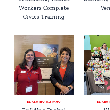
Workers Complete
Ven
Civics Training
EL CENTRO HISPANO
EL CEN