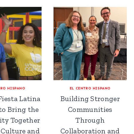
TRO HISPANO
EL CENTRO HISPANO
iesta Latina
Building Stronger
to Bring the
Communities
ty Together
Through
Culture and
Collaboration and