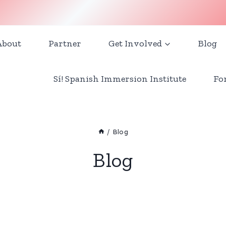
About
Partner
Get Involved
Blog
Sí! Spanish Immersion Institute
Fo
/
Blog
Blog