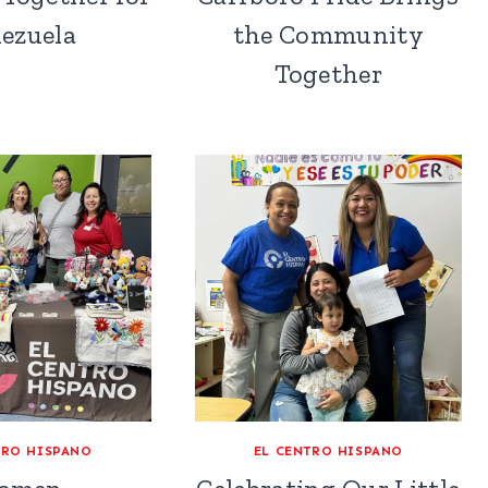
ezuela
the Community
Together
TRO HISPANO
EL CENTRO HISPANO