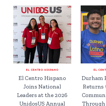
EL CENTRO HISPANO
EL CEN
El Centro Hispano
Durham F
Joins National
Returns 
Leaders at the 2026
Communi
UnidosUS Annual
Through 