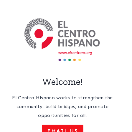
Welcome!
El Centro Hispano works to strengthen the
community, build bridges, and promote
opportunities for all.
EMAIL US