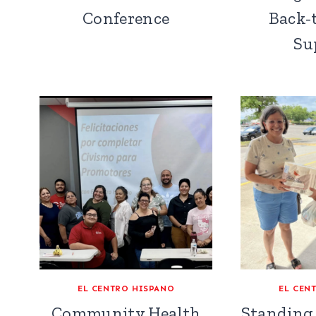
Conference
Back-
Su
EL CENTRO HISPANO
EL CEN
Community Health
Standing 