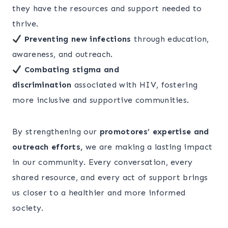
they have the resources and support needed to
thrive.
Preventing new infections
through education,
awareness, and outreach.
Combating stigma and
discrimination
associated with HIV, fostering
more inclusive and supportive communities.
By strengthening our
promotores’ expertise and
outreach efforts,
we are making a lasting impact
in our community. Every conversation, every
shared resource, and every act of support brings
us closer to a healthier and more informed
society.