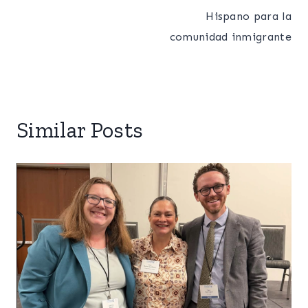
Hispano para la
comunidad inmigrante
Similar Posts