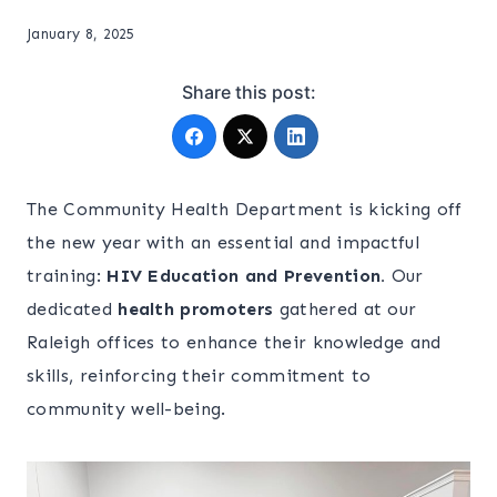
January 8, 2025
Share this post:
The Community Health Department is kicking off
the new year with an essential and impactful
training:
HIV Education and Prevention.
Our
dedicated
health promoters
gathered at our
Raleigh offices to enhance their knowledge and
skills, reinforcing their commitment to
community well-being.