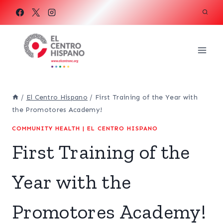
Skip
to
content
/
El Centro Hispano
/
First Training of the Year with
the Promotores Academy!
COMMUNITY HEALTH
|
EL CENTRO HISPANO
First Training of the
Year with the
Promotores Academy!