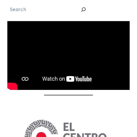
Search