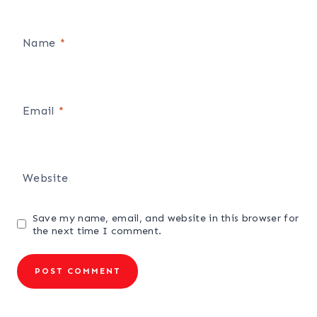
Name
*
Email
*
Website
Save my name, email, and website in this browser for
the next time I comment.