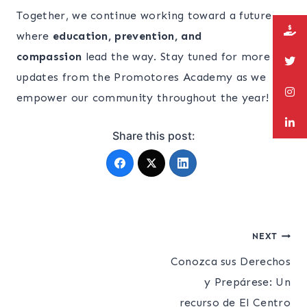
Together, we continue working toward a future
where
education, prevention, and
compassion
lead the way. Stay tuned for more
updates from the Promotores Academy as we
empower our community throughout the year!
Share this post:
Post
NEXT
Conozca sus Derechos
navigation
y Prepárese: Un
recurso de El Centro