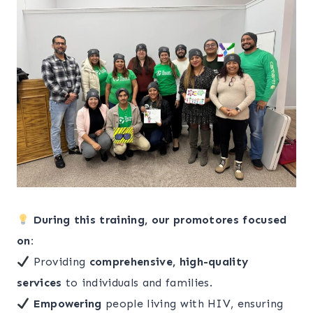
During this training, our promotores focused
on:
Providing
comprehensive, high-quality
services
to individuals and families.
Empowering
people living with HIV, ensuring