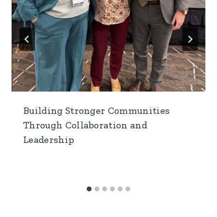
Building Stronger Communities
Through Collaboration and
Leadership