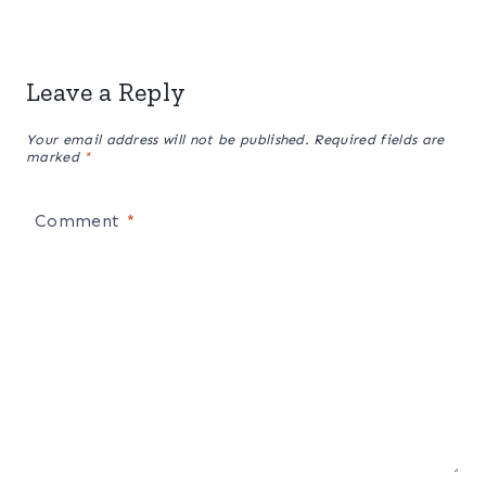
Leave a Reply
Your email address will not be published.
Required fields are
marked
*
Comment
*