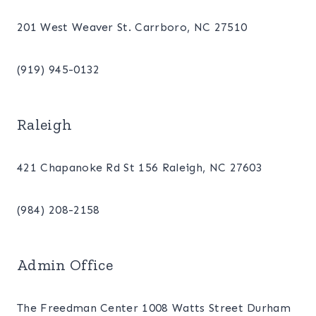
201 West Weaver St. Carrboro, NC 27510
(919) 945-0132
Raleigh
421 Chapanoke Rd St 156 Raleigh, NC 27603
(984) 208-2158
Admin Office
The Freedman Center 1008 Watts Street Durham