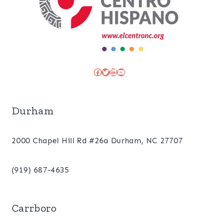
Facebook
Twitter
LinkedIn
YouTube
Durham
2000 Chapel Hill Rd #26a Durham, NC 27707
(919) 687-4635
Carrboro