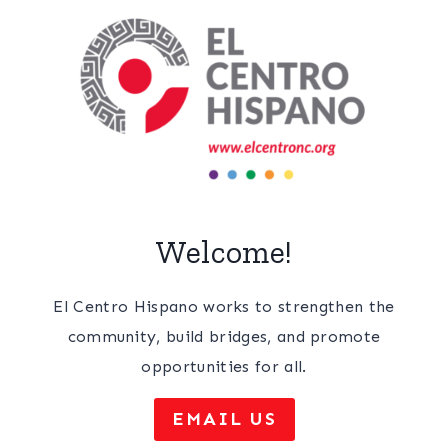
Welcome!
El Centro Hispano works to strengthen the
community, build bridges, and promote
opportunities for all.
EMAIL US