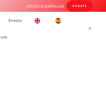
Join Our E-mailing List
DONATE
Events
rum