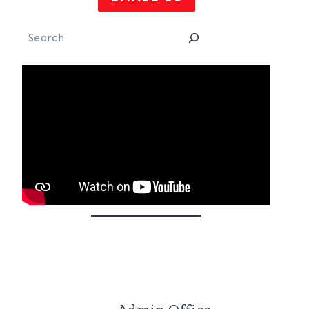
Search