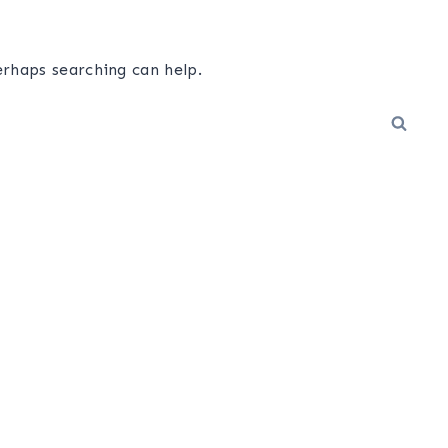
erhaps searching can help.