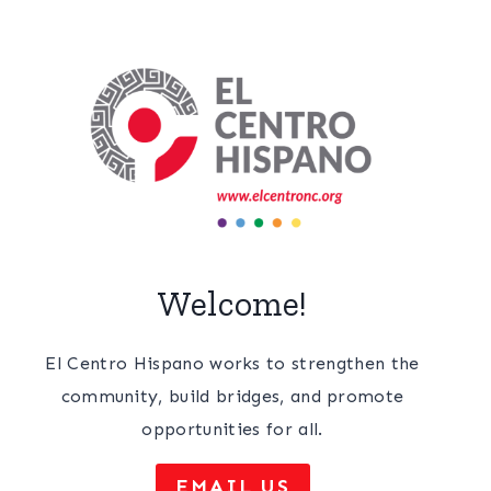
Welcome!
El Centro Hispano works to strengthen the
community, build bridges, and promote
opportunities for all.
EMAIL US