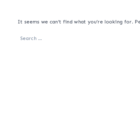
It seems we can’t find what you’re looking for. P
Search
for: