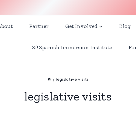
About
Partner
Get Involved
Blog
Sí! Spanish Immersion Institute
Fo
/
legislative visits
legislative visits